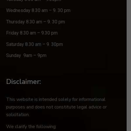
Wednesday 8.30 am – 9. 30 pm
Thursday 8.30 am – 9. 30 pm
Friday 8.30 am – 9.30 pm
Saturday 8.30 am – 9. 30pm
Sunday 9am – 9pm
Disclaimer:
This website is intended solely for informational
purposes and does not constitute legal advice or
solicitation.
We clarify the following: