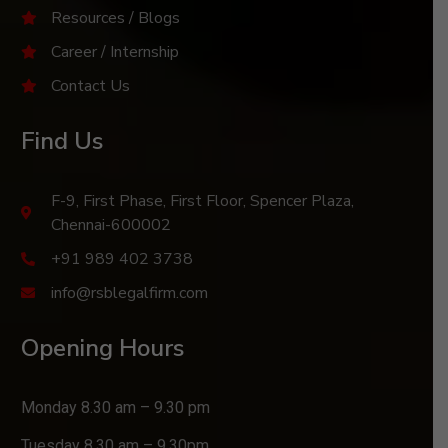
Resources / Blogs
Career / Internship
Contact Us
Find Us
F-9, First Phase, First Floor, Spencer Plaza,
Chennai-600002
+91 989 402 3738
info@rsblegalfirm.com
Opening Hours
Monday 8.30 am – 9.30 pm
Tuesday 8.30 am – 9.30pm