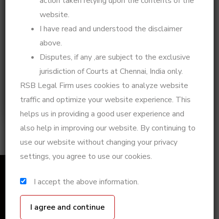
action taken relying upon the contents of the
legal journey or a life experience, I’d love to hear
website.
from you! Drop me an email at
adv.rsbeulah@gmail.com
– let’s talk.
I have read and understood the disclaimer
above.
Call Now:
Click to Call
Disputes, if any ,are subject to the exclusive
Chat on WhatsApp:
Chat Now
jurisdiction of Courts at Chennai, India only.
Book a Consultation:
Schedule Here
RSB Legal Firm uses cookies to analyze website
Take charge of your legal situation today with
traffic and optimize your website experience. This
expert guidance and strategic legal action!
helps us in providing a good user experience and
also help in improving our website. By continuing to
use our website without changing your privacy
settings, you agree to use our cookies.
I accept the above information.