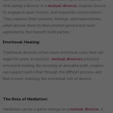
vital during a divorce. In a
mutual divorce
, couples choose
to engage in open, honest, and respectful conversations.
They express their concerns, feelings, and expectations,
which allows them to find common ground and reach
agreements that benefit both parties.
Emotional Healing:
Traditional divorces often leave emotional scars that can
linger for years. In contrast,
mutual divorces
prioritize
emotional healing. By choosing an amicable path, couples
can support each other through the difficult process and
find closure, reducing the emotional toll of divorce.
The Role of Mediation:
Mediation can be a game-changer in a
mutual divorce
. A