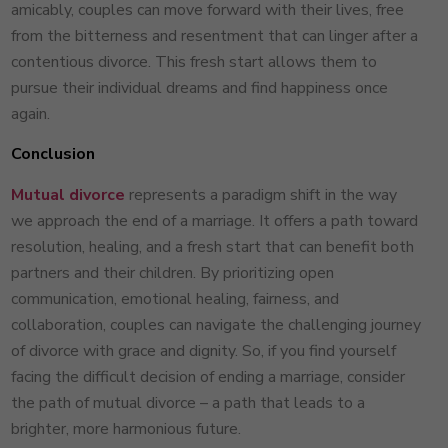
amicably, couples can move forward with their lives, free
from the bitterness and resentment that can linger after a
contentious divorce. This fresh start allows them to
pursue their individual dreams and find happiness once
again.
Conclusion
Mutual divorce
represents a paradigm shift in the way
we approach the end of a marriage. It offers a path toward
resolution, healing, and a fresh start that can benefit both
partners and their children. By prioritizing open
communication, emotional healing, fairness, and
collaboration, couples can navigate the challenging journey
of divorce with grace and dignity. So, if you find yourself
facing the difficult decision of ending a marriage, consider
the path of mutual divorce – a path that leads to a
brighter, more harmonious future.