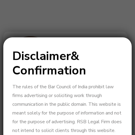
Disclaimer&
Confirmation
The rules of the Bar Council of India prohibit law
Legal Insights by Beulah – Expert in Legal
firms advertising or soliciting work through
Strategy & Psycho-Legal Consultation
communication in the public domain. This website is
I am a practicing advocate at the Madras High Court,
meant solely for the purpose of information and not
specializing in family law, High Court litigation,
for the purpose of advertising. RSB Legal Firm does
Supreme Court matters, and psycho-legal
not intend to solicit clients through this website.
consultation. With a strategic and solution-driven