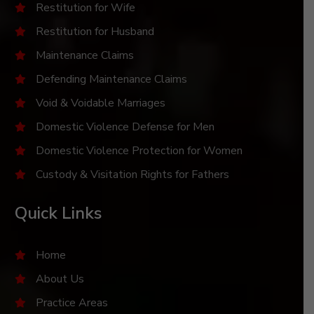
Restitution for Wife
Restitution for Husband
Maintenance Claims
Defending Maintenance Claims
Void & Voidable Marriages
Domestic Violence Defense for Men
Domestic Violence Protection for Women
Custody & Visitation Rights for Fathers
Quick Links
Home
About Us
Practice Areas