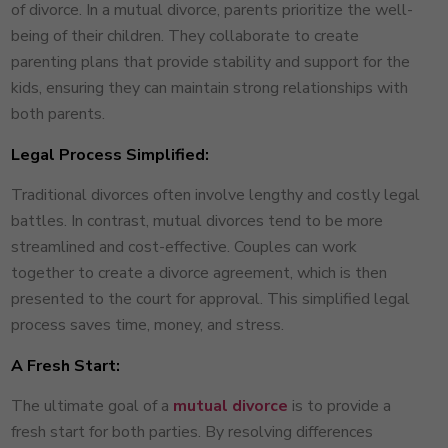
of divorce. In a mutual divorce, parents prioritize the well-
being of their children. They collaborate to create
parenting plans that provide stability and support for the
kids, ensuring they can maintain strong relationships with
both parents.
Legal Process Simplified:
Traditional divorces often involve lengthy and costly legal
battles. In contrast, mutual divorces tend to be more
streamlined and cost-effective. Couples can work
together to create a divorce agreement, which is then
presented to the court for approval. This simplified legal
process saves time, money, and stress.
A Fresh Start:
The ultimate goal of a
mutual divorce
is to provide a
fresh start for both parties. By resolving differences