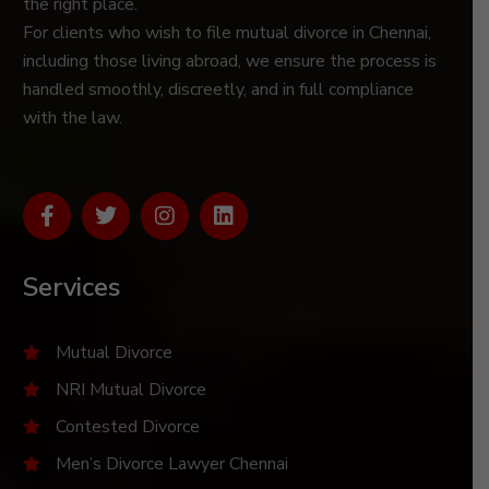
the right place.
For clients who wish to file mutual divorce in Chennai,
including those living abroad, we ensure the process is
handled smoothly, discreetly, and in full compliance
with the law.
Services
Mutual Divorce
NRI Mutual Divorce
Contested Divorce
Men’s Divorce Lawyer Chennai