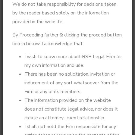
approach, I help clients navigate complex legal issues
We do not take responsibility for decisions taken
with clarity and confidence.
by the reader based solely on the information
provided in the website.
My expertise extends beyond legal representation—I
integrate legal knowledge with psychological insights
By Proceeding further & clicking the proceed button
to offer practical solutions for matrimonial disputes,
herein below, I acknowledge that :
divorce strategies, custody battles, legal notices, and
High Court matters. Whether you need a well-
I wish to know more about RSB Legal Firm for
planned legal defense, a step-by-step action plan for
my own information and use.
your case, or psycho-legal counseling for decision-
There has been no solicitation, invitation or
making, I ensure that every legal step is taken with
inducement of any sort whatsoever from the
precision and foresight.
Firm or any of its members.
If you're looking for expert legal strategy, practical
The information provided on the website
solutions for family disputes, or professional legal
does not constitute legal advice, nor does it
representation in High Court and Supreme Court
create an attorney- client relationship.
matters, I am here to guide you.
I shall not hold the Firm responsible for any
Got a story to share? Whether it’s about your