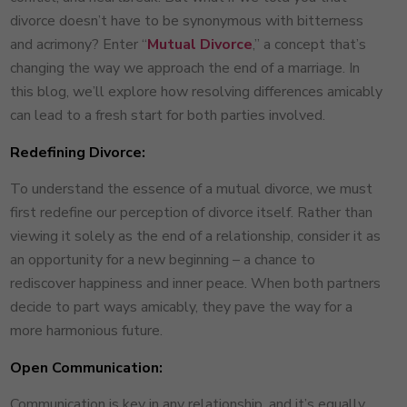
divorce doesn’t have to be synonymous with bitterness
and acrimony? Enter “
Mutual Divorce
,” a concept that’s
changing the way we approach the end of a marriage. In
this blog, we’ll explore how resolving differences amicably
can lead to a fresh start for both parties involved.
Redefining Divorce:
To understand the essence of a mutual divorce, we must
first redefine our perception of divorce itself. Rather than
viewing it solely as the end of a relationship, consider it as
an opportunity for a new beginning – a chance to
rediscover happiness and inner peace. When both partners
decide to part ways amicably, they pave the way for a
more harmonious future.
Open Communication:
Communication is key in any relationship, and it’s equally