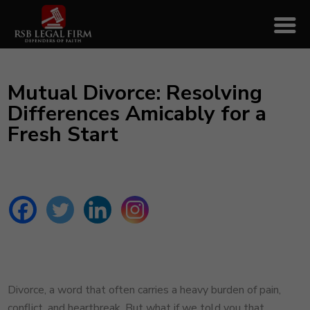
Mutual Divorce: Resolving
Differences Amicably for a
Fresh Start
Divorce, a word that often carries a heavy burden of pain,
conflict, and heartbreak. But what if we told you that