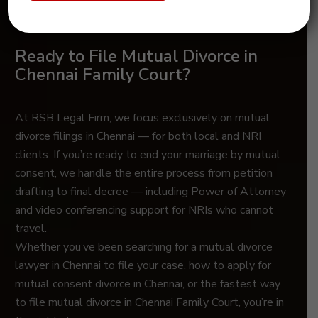
Ready to File Mutual Divorce in
Chennai Family Court?
At RSB Legal Firm, we focus exclusively on mutual
divorce filings in Chennai — for both local and NRI
clients. If you’re ready to end your marriage by mutual
consent, we handle the entire process from petition
drafting to final decree — including Power of Attorney
and video conferencing support for NRIs who cannot
travel.
Whether you’ve been searching for a mutual divorce
lawyer in Chennai to file your case, how to apply for
mutual consent divorce in Chennai, or the fastest way
to file mutual divorce in Chennai Family Court, you’re in