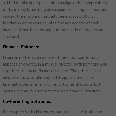
skilled mediator helps couples navigate the complexities
of divorce by facilitating discussions, ensuring fairness, and
guiding them toward mutually beneficial solutions.
Mediation empowers couples to take control of their
divorce, rather than leaving it in the hands of lawyers and
the court.
Financial Fairness:
Financial matters can be one of the most contentious
aspects of divorce. In a mutual divorce, both partners work
together to ensure financial fairness. They discuss the
division of assets, alimony, child support, and other
financial aspects, aiming for an outcome that suits both
parties and allows them to maintain financial stability.
Co-Parenting Solutions:
For couples with children, co-parenting is a critical aspect