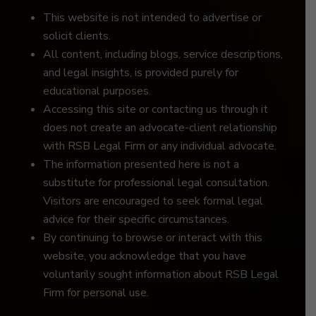
This website is not intended to advertise or
solicit clients.
All content, including blogs, service descriptions,
and legal insights, is provided purely for
educational purposes.
Accessing this site or contacting us through it
does not create an advocate-client relationship
with RSB Legal Firm or any individual advocate.
The information presented here is not a
substitute for professional legal consultation.
Visitors are encouraged to seek formal legal
advice for their specific circumstances.
By continuing to browse or interact with this
website, you acknowledge that you have
voluntarily sought information about RSB Legal
Firm for personal use.