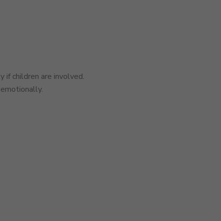
 if children are involved.
 emotionally.