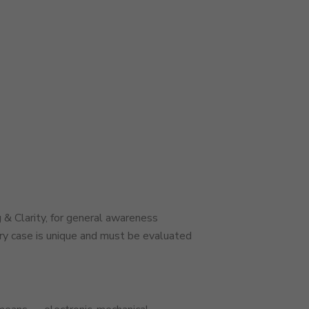
 & Clarity, for general awareness
ery case is unique and must be evaluated