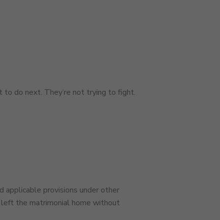
to do next. They’re not trying to fight.
d applicable provisions under other
r left the matrimonial home without