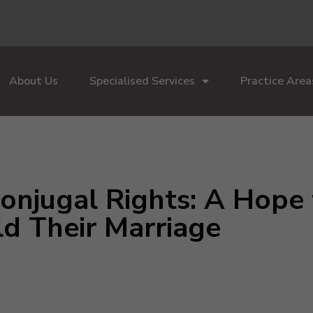
About Us
Specialised Services
Practice Area
Conjugal Rights: A Hope
ld Their Marriage