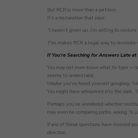
But RCR is more than a petition.
It’s a declaration that says:
“I haven’t given up. I’m willing to restor
This makes RCR a legal way to reconcile 
If You’re Searching for Answers Late at
You may not even know what to type — but
seems to understand.
Maybe you’ve found yourself googling:
“Ho
You might have whispered into the dark,
“
Perhaps you’ve wondered whether restitutio
may even be comparing paths, asking
“Is 
If any of these questions have crossed you
direction.