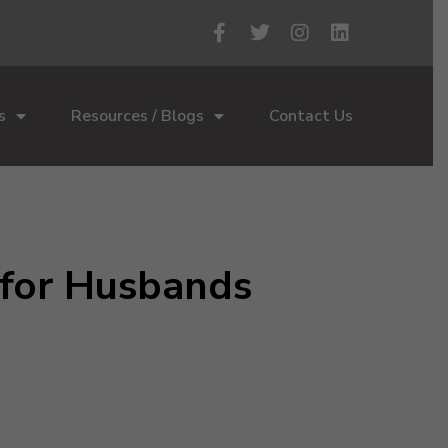
s
Resources / Blogs
Contact Us
 for Husbands