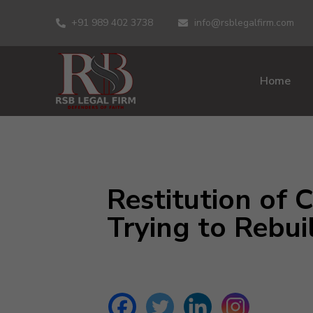
+91 989 402 3738
info@rsblegalfirm.com
Home
Restitution of 
Trying to Rebui