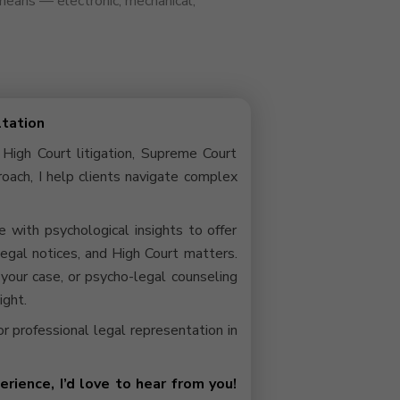
 means — electronic, mechanical,
ltation
 High Court litigation, Supreme Court
roach, I help clients navigate complex
with psychological insights to offer
 legal notices, and High Court matters.
your case, or psycho-legal counseling
ight.
 or professional legal representation in
rience, I’d love to hear from you!