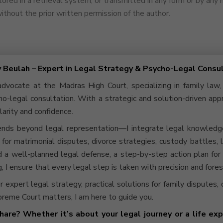
ored in a retrieval system, or transmitted in any form or by any
thout the prior written permission of the author.
y Beulah – Expert in Legal Strategy & Psycho-Legal Consu
advocate at the Madras High Court, specializing in family law,
o-legal consultation. With a strategic and solution-driven app
larity and confidence.
nds beyond legal representation—I integrate legal knowledge 
s for matrimonial disputes, divorce strategies, custody battles,
a well-planned legal defense, a step-by-step action plan for 
, I ensure that every legal step is taken with precision and fores
or expert legal strategy, practical solutions for family disputes,
reme Court matters, I am here to guide you.
hare? Whether it’s about your legal journey or a life expe