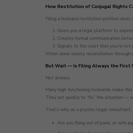
How Restitution of Conjugal Rights C
Filing a husband restitution petition does 
Gives you a legal platform to expres
Creates formal communication betwee
Signals to the court that you’re not g
When done wisely, reconciliation through r
But Wait — Is Filing Always the First
Not always.
Many high-functioning husbands make this
They act quickly to “fix” the situation — w
That’s why, as a psycho-legal consultant, 
Are you filing out of panic, or with 