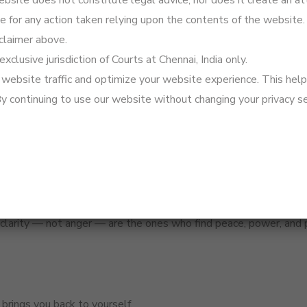
site does not constitute legal advice, nor does it create an att
 a Restitution of Conjugal Rights petition.
le for any action taken relying upon the contents of the website.
s alleged, consider filing for judicial separation — a softer alter
claimer above.
— it helps in court, and it helps you reflect clearly.
exclusive jurisdiction of Courts at Chennai, India only.
isdom.
website traffic and optimize your website experience. This helps
By continuing to use our website without changing your privacy se
 clarity — not anger — are the ones who find peace, power, and
 brings you back to yourself.