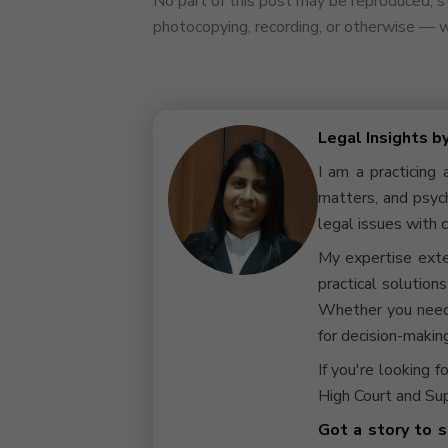
No part of this post may be reproduced, st
photocopying, recording, or otherwise — wi
Legal Insights b
I am a practicing 
matters, and psych
legal issues with c
My expertise exte
practical solution
Whether you need 
for decision-making
If you're looking f
High Court and Sup
Got a story to s