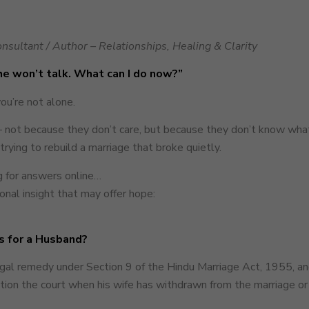
nsultant / Author – Relationships, Healing & Clarity
She won’t talk. What can I do now?”
you’re not alone.
 not because they don’t care, but because they don’t know what 
trying to rebuild a marriage that broke quietly.
ng for answers online…
nal insight that may offer hope:
s for a Husband?
legal remedy under Section 9 of the Hindu Marriage Act, 1955, an
ition the court when his wife has withdrawn from the marriage o