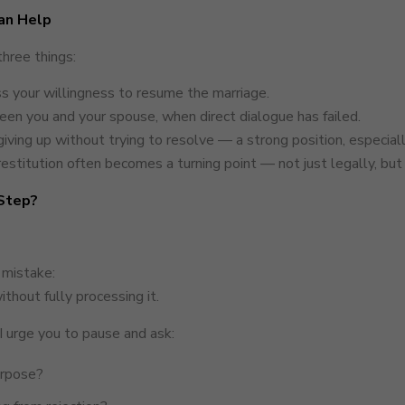
an Help
three things:
s your willingness to resume the marriage.
n you and your spouse, when direct dialogue has failed.
iving up without trying to resolve — a strong position, especially
estitution often becomes a turning point — not just legally, but
 Step?
 mistake:
ithout fully processing it.
I urge you to pause and ask:
purpose?