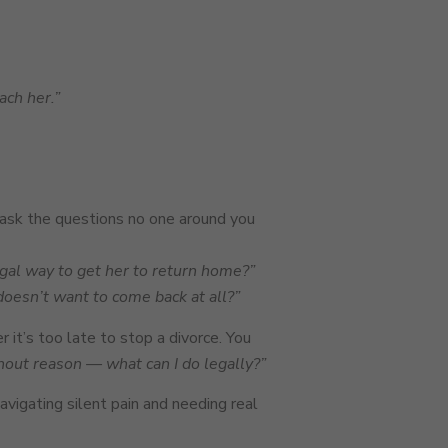
ach her.”
ask the questions no one around you
egal way to get her to return home?”
doesn’t want to come back at all?”
 it’s too late to stop a divorce. You
hout reason — what can I do legally?”
avigating silent pain and needing real