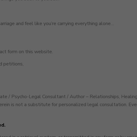
marriage and feel like you’re carrying everything alone…
ct form on this website.
 petitions,
cate / Psycho-Legal Consultant / Author – Relationships, Healing
rein is not a substitute for personalized legal consultation. Ev
ed.