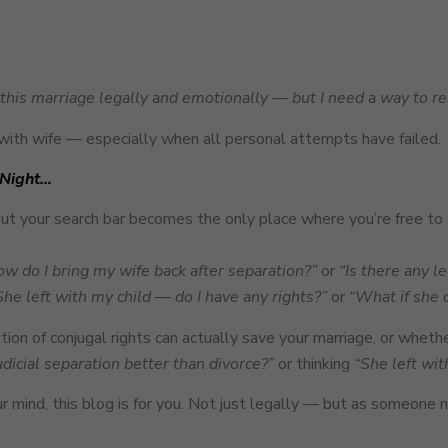
e this marriage legally and emotionally — but I need a way to re
with wife — especially when all personal attempts have failed.
 Night…
 your search bar becomes the only place where you’re free to 
w do I bring my wife back after separation?”
or
“Is there any l
She left with my child — do I have any rights?”
or
“What if she 
n of conjugal rights can actually save your marriage, or whether
judicial separation better than divorce?”
or thinking
“She left wit
r mind, this blog is for you. Not just legally — but as someone n