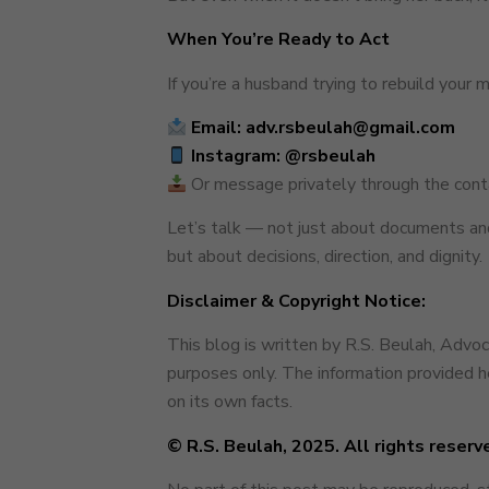
When You’re Ready to Act
If you’re a husband trying to rebuild your 
Email: adv.rsbeulah@gmail.com
Instagram:
@rsbeulah
Or message privately through the conta
Let’s talk — not just about documents and
but about decisions, direction, and dignity.
Disclaimer & Copyright Notice:
This blog is written by R.S. Beulah, Advo
purposes only. The information provided he
on its own facts.
© R.S. Beulah, 2025. All rights reserv