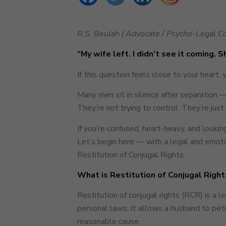
R.S. Beulah | Advocate / Psycho-Legal Co
“My wife left. I didn’t see it coming. 
If this question feels close to your heart, 
Many men sit in silence after separation —
They’re not trying to control. They’re just 
If you’re confused, heart-heavy, and looki
Let’s begin here — with a legal and emotio
Restitution of Conjugal Rights.
What is Restitution of Conjugal Right
Restitution of conjugal rights (RCR) is a 
personal laws. It allows a husband to pet
reasonable cause.