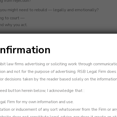
ng from rejection?
you might need to rebuild — legally and emotionally?
ing to court —
nd why you act.
nfirmation
out marital cohabitation.
your future legal position if you’re being denied access to your chi
ts to preserve the marriage and maintain emotional stability for 
hibit law firms advertising or soliciting work through communicati
ion and not for the purpose of advertising. RSB Legal Firm does n
refusing contact, filing restitution may help establish your case —
or decisions taken by the reader based solely on the information
eparation
ceed button herein below, I acknowledge that :
al Firm for my own information and use.
nderstands both the emotional and legal impact of separation.
vitation or inducement of any sort whatsoever from the Firm or an
th your wife — messages, emails, or family interventions.