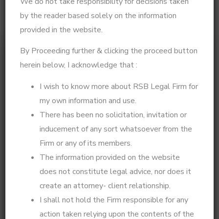
We do not take responsibility for decisions taken
by the reader based solely on the information
provided in the website.
By Proceeding further & clicking the proceed button
herein below, I acknowledge that :
I wish to know more about RSB Legal Firm for
my own information and use.
There has been no solicitation, invitation or
inducement of any sort whatsoever from the
Legal Insights by Beulah – Expert in Legal
Firm or any of its members.
Strategy & Psycho-Legal Consultation
The information provided on the website
I am a practicing advocate at the Madras High Court,
does not constitute legal advice, nor does it
specializing in family law, High Court litigation,
create an attorney- client relationship.
Supreme Court matters, and psycho-legal
I shall not hold the Firm responsible for any
consultation. With a strategic and solution-driven
action taken relying upon the contents of the
approach, I help clients navigate complex legal issues