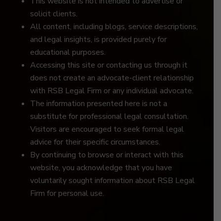
This website is not intended to advertise or
solicit clients.
All content, including blogs, service descriptions,
and legal insights, is provided purely for
educational purposes.
Accessing this site or contacting us through it
does not create an advocate-client relationship
with RSB Legal Firm or any individual advocate.
The information presented here is not a
substitute for professional legal consultation.
Visitors are encouraged to seek formal legal
advice for their specific circumstances.
By continuing to browse or interact with this
website, you acknowledge that you have
voluntarily sought information about RSB Legal
Firm for personal use.