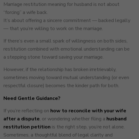
Marriage restitution meaning for husband is not about
“forcing” a wife back.
It’s about offering a sincere commitment — backed legally
— that you’re willing to work on the marriage.
If there’s even a small spark of willingness on both sides,
restitution combined with emotional understanding can be
a stepping stone toward saving your marriage.
However, if the relationship has broken irretrievably,
sometimes moving toward mutual understanding (or even
respectful closure) becomes the kinder path for both.
Need Gentle Guidance?
If you’re reflecting on
how to reconcile with your wife
after a dispute
, or wondering whether filing a
husband
restitution petition
is the right step, you’re not alone.
Sometimes, a thoughtful blend of legal clarity and