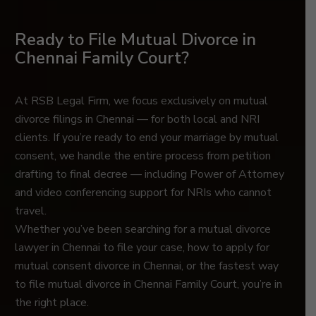
Ready to File Mutual Divorce in
Chennai Family Court?
At RSB Legal Firm, we focus exclusively on mutual
divorce filings in Chennai — for both local and NRI
clients. If you’re ready to end your marriage by mutual
consent, we handle the entire process from petition
drafting to final decree — including Power of Attorney
and video conferencing support for NRIs who cannot
travel.
Whether you’ve been searching for a mutual divorce
lawyer in Chennai to file your case, how to apply for
mutual consent divorce in Chennai, or the fastest way
to file mutual divorce in Chennai Family Court, you’re in
the right place.