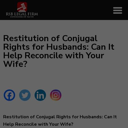
Restitution of Conjugal
Rights for Husbands: Can It
Help Reconcile with Your
Wife?
Restitution of Conjugal Rights for Husbands: Can It
Help Reconcile with Your Wife?