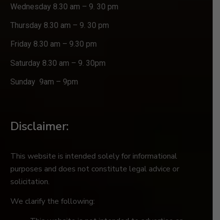
Wednesday 8.30 am – 9. 30 pm
Thursday 8.30 am – 9. 30 pm
Friday 8.30 am – 9.30 pm
Saturday 8.30 am – 9. 30pm
Sunday 9am – 9pm
Disclaimer:
This website is intended solely for informational
purposes and does not constitute legal advice or
solicitation.
We clarify the following: