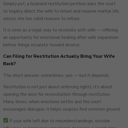
Simply put, a husband restitution petition asks the court
to legally direct the wife to return and resume marital life,
unless she has valid reasons to refuse.
It is seen as a legal way to reconcile with wife — offering
an opportunity for emotional healing after wife separation
before things escalate toward divorce.
Can Filing for Restitution Actually Bring Your Wife
Back?
The short answer: sometimes, yes — but it depends.
Restitution is not just about enforcing rights; it’s about
opening the door for reconciliation through restitution.
Many times, when emotions settle and the court
encourages dialogue, it helps couples find common ground.
If your wife left due to misunderstandings, outside