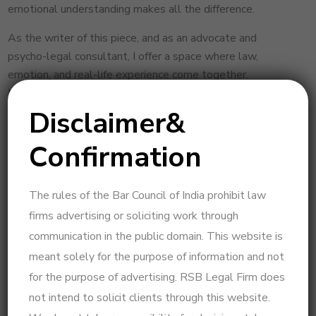
emotional understanding makes all the difference.
As the writer of this piece, and as an advocate and
psycho-legal consultant, I offer a space where law,
emotion, and real-life experience come together.
If you’re seeking clarity to move forward — whether for
reconciliation or peaceful resolution — you’re welcome to
Disclaimer&
connect.
Confirmation
Reach out for a private, considered consultation
— designed to guide you with insight, not just
information.
The rules of the Bar Council of India prohibit law
firms advertising or soliciting work through
(Disclaimer: This blog is written by R.S. Beulah,
communication in the public domain. This website is
Advocate & Psycho-Legal Consultant, for general
meant solely for the purpose of information and not
awareness purposes only. The information provided
for the purpose of advertising. RSB Legal Firm does
herein is not a substitute for personalized legal
consultation. Every case is unique and requires specific
not intend to solicit clients through this website.
advice based on its own facts.)