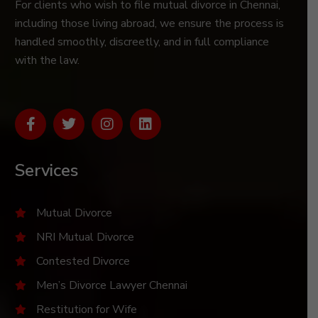
For clients who wish to file mutual divorce in Chennai,
including those living abroad, we ensure the process is
handled smoothly, discreetly, and in full compliance
with the law.
Services
Mutual Divorce
NRI Mutual Divorce
Contested Divorce
Men’s Divorce Lawyer Chennai
Restitution for Wife