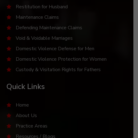
Restitution for Husband
Maintenance Claims
Defending Maintenance Claims
Void & Voidable Marriages
Domestic Violence Defense for Men
Domestic Violence Protection for Women
Custody & Visitation Rights for Fathers
Quick Links
Home
About Us
Practice Areas
Resources / Blogs