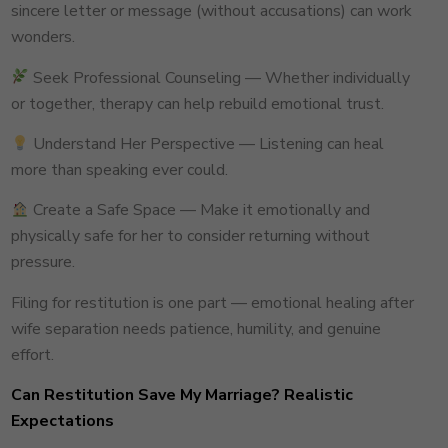
sincere letter or message (without accusations) can work
wonders.
Seek Professional Counseling — Whether individually
or together, therapy can help rebuild emotional trust.
Understand Her Perspective — Listening can heal
more than speaking ever could.
Create a Safe Space — Make it emotionally and
physically safe for her to consider returning without
pressure.
Filing for restitution is one part — emotional healing after
wife separation needs patience, humility, and genuine
effort.
Can Restitution Save My Marriage? Realistic
Expectations