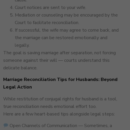
cause.
Court notices are sent to your wife.
Mediation or counseling may be encouraged by the
Court to facilitate reconciliation.
If successful, the wife may agree to come back, and
the marriage can be restored emotionally and
legally.
The goal is saving marriage after separation, not forcing
someone against their will — courts understand this
delicate balance.
Marriage Reconciliation Tips for Husbands: Beyond
Legal Action
While restitution of conjugal rights for husband is a tool,
true reconciliation needs emotional effort too.
Here are a few heart-based tips alongside legal steps:
Open Channels of Communication — Sometimes, a