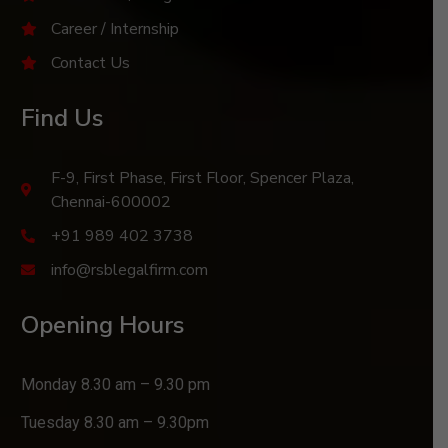
Career / Internship
Contact Us
Find Us
F-9, First Phase, First Floor, Spencer Plaza,
Chennai-600002
+91 989 402 3738
info@rsblegalfirm.com
Opening Hours
Monday 8.30 am – 9.30 pm
Tuesday 8.30 am – 9.30pm