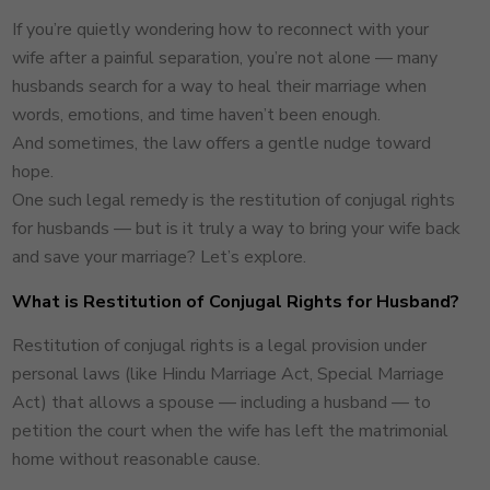
If you’re quietly wondering how to reconnect with your
wife after a painful separation, you’re not alone — many
husbands search for a way to heal their marriage when
words, emotions, and time haven’t been enough.
And sometimes, the law offers a gentle nudge toward
hope.
One such legal remedy is the restitution of conjugal rights
for husbands — but is it truly a way to bring your wife back
and save your marriage? Let’s explore.
What is Restitution of Conjugal Rights for Husband?
Restitution of conjugal rights is a legal provision under
personal laws (like Hindu Marriage Act, Special Marriage
Act) that allows a spouse — including a husband — to
petition the court when the wife has left the matrimonial
home without reasonable cause.