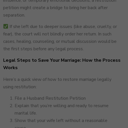
influence, or temporary emotional decisions, a restitution
petition might create a bridge to bring her back after
separation.
If she left due to deeper issues (like abuse, cruelty, or
fear), the court will not blindly order her return. In such
cases, healing, counseling, or mutual discussion would be
the first steps before any legal process.
Legal Steps to Save Your Marriage: How the Process
Works
Here’s a quick view of how to restore marriage legally
using restitution:
File a Husband Restitution Petition
Explain that you’re willing and ready to resume
marital life.
Show that your wife left without a reasonable