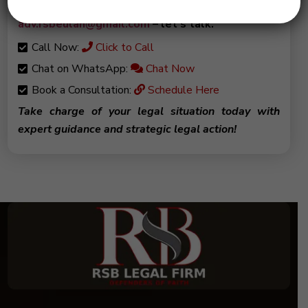
from you! Drop me an email at
adv.rsbeulah@gmail.com
– let’s talk.
Call Now:
Click to Call
Chat on WhatsApp:
Chat Now
Book a Consultation:
Schedule Here
Take charge of your legal situation today with
expert guidance and strategic legal action!