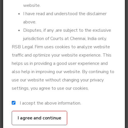
with clarity and confidence.
website.
I have read and understood the disclaimer
My expertise extends beyond legal representation—I
above.
integrate legal knowledge with psychological insights
to offer practical solutions for matrimonial disputes,
Disputes, if any ,are subject to the exclusive
divorce strategies, custody battles, legal notices, and
jurisdiction of Courts at Chennai, India only.
High Court matters. Whether you need a well-
RSB Legal Firm uses cookies to analyze website
planned legal defense, a step-by-step action plan for
traffic and optimize your website experience. This
your case, or psycho-legal counseling for decision-
helps us in providing a good user experience and
making, I ensure that every legal step is taken with
also help in improving our website. By continuing to
precision and foresight.
use our website without changing your privacy
If you're looking for expert legal strategy, practical
settings, you agree to use our cookies.
solutions for family disputes, or professional legal
representation in High Court and Supreme Court
I accept the above information.
matters, I am here to guide you.
Got a story to share? Whether it’s about your
legal journey or a life experience, I’d love to hear